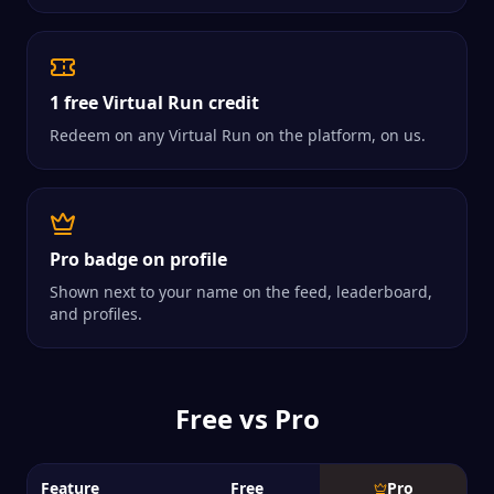
1 free Virtual Run credit
Redeem on any Virtual Run on the platform, on us.
Pro badge on profile
Shown next to your name on the feed, leaderboard,
and profiles.
Free vs Pro
Feature
Free
Pro