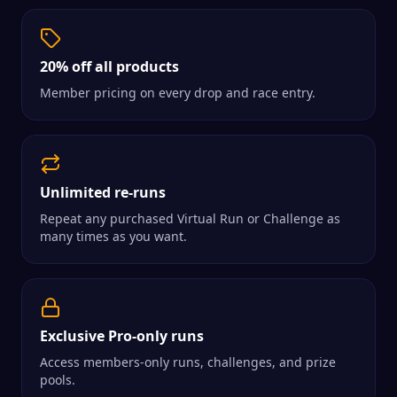
20% off all products
Member pricing on every drop and race entry.
Unlimited re-runs
Repeat any purchased Virtual Run or Challenge as
many times as you want.
Exclusive Pro-only runs
Access members-only runs, challenges, and prize
pools.