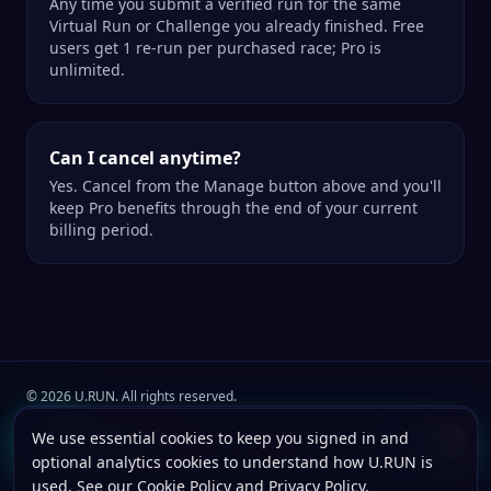
Any time you submit a verified run for the same
Virtual Run or Challenge you already finished. Free
users get 1 re-run per purchased race; Pro is
unlimited.
Can I cancel anytime?
Yes. Cancel from the Manage button above and you'll
keep Pro benefits through the end of your current
billing period.
©
2026
U.RUN. All rights reserved.
Join the
U.Run Club
community
Install u.run
We use essential cookies to keep you signed in and
Install
Terms
Privacy
Cookies
Add to your home screen for faster launches.
optional analytics cookies to understand how U.RUN is
used. See our
Cookie Policy
and
Privacy Policy
.