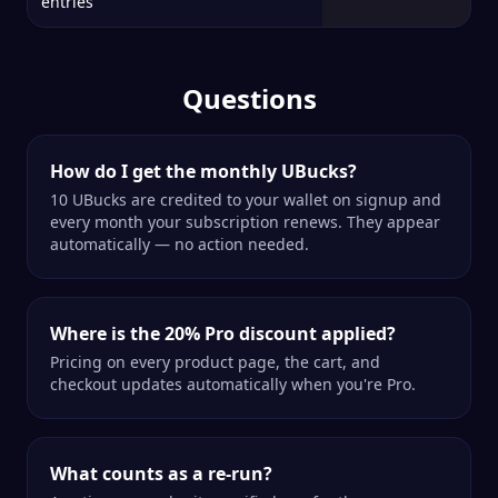
entries
Questions
How do I get the monthly UBucks?
10 UBucks are credited to your wallet on signup and
every month your subscription renews. They appear
automatically — no action needed.
Where is the 20% Pro discount applied?
Pricing on every product page, the cart, and
checkout updates automatically when you're Pro.
What counts as a re-run?