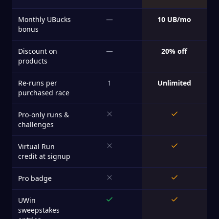
Monthly UBucks
—
10 UB/mo
bonus
Discount on
—
20% off
products
Re-runs per
1
Unlimited
purchased race
Pro-only runs &
challenges
Virtual Run
credit at signup
Pro badge
UWin
sweepstakes