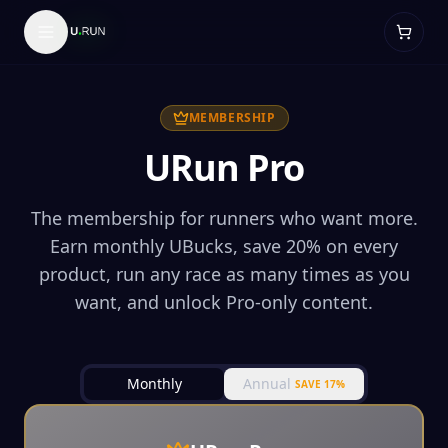
MEMBERSHIP
URun Pro
The membership for runners who want more.
Earn monthly UBucks, save 20% on every
product, run any race as many times as you
want, and unlock Pro-only content.
Monthly
Annual
SAVE 17%