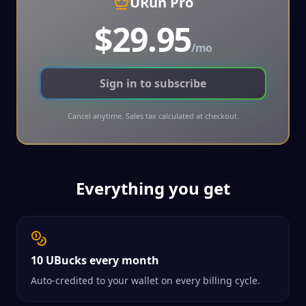
URun Pro
$
29.95
/
mo
Sign in to subscribe
Cancel anytime. Sales tax calculated at checkout.
Everything you get
10 UBucks every month
Auto-credited to your wallet on every billing cycle.