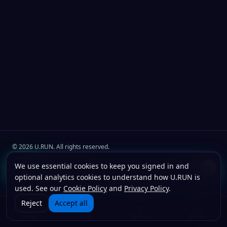
©
2026
U.RUN. All rights reserved.
Join the
U.Run Club
community
Install u.run
We use essential cookies to keep you signed in and
Install
Terms
Privacy
Cookies
Add to your home screen for faster launches.
optional analytics cookies to understand how U.RUN is
used. See our
Cookie Policy
and
Privacy Policy
.
Reject
Accept all
Home
Runs
My Races
Ranks