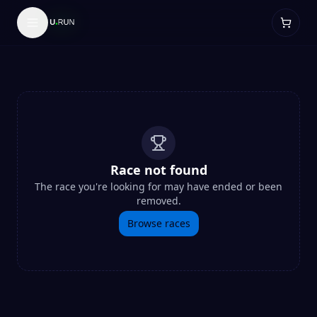
Race not found
The race you're looking for may have ended or been
removed.
Browse races