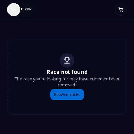
Race not found
The race you're looking for may have ended or been
removed.
Browse races