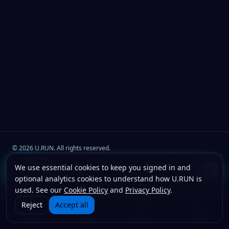
©
2026
U.RUN. All rights reserved.
Join the
U.Run Club
community
Install u.run
We use essential cookies to keep you signed in and
Install
Terms
Privacy
Cookies
Add to your home screen for faster launches.
optional analytics cookies to understand how U.RUN is
used. See our
Cookie Policy
and
Privacy Policy
.
Reject
Accept all
Home
Runs
My Races
Ranks