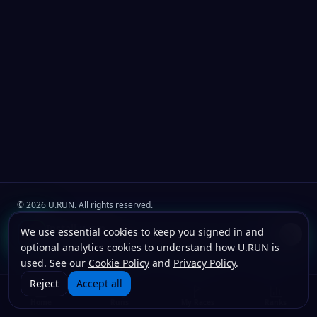
©
2026
U.RUN. All rights reserved.
Join the
U.Run Club
community
Install u.run
We use essential cookies to keep you signed in and
Install
Terms
Privacy
Cookies
Add to your home screen for faster launches.
optional analytics cookies to understand how U.RUN is
used. See our
Cookie Policy
and
Privacy Policy
.
Reject
Accept all
Home
Runs
My Races
Ranks