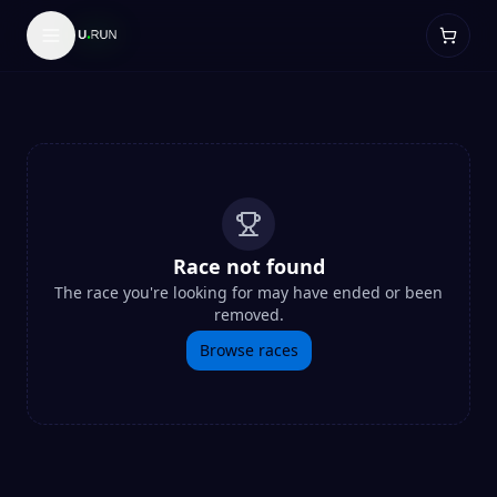
Race not found
The race you're looking for may have ended or been
removed.
Browse races