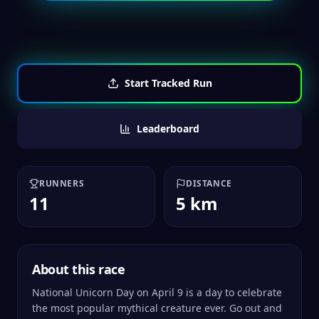
Start Tracked Run
Leaderboard
RUNNERS
DISTANCE
11
5 km
About this race
National Unicorn Day on April 9 is a day to celebrate
the most popular mythical creature ever. Go out and