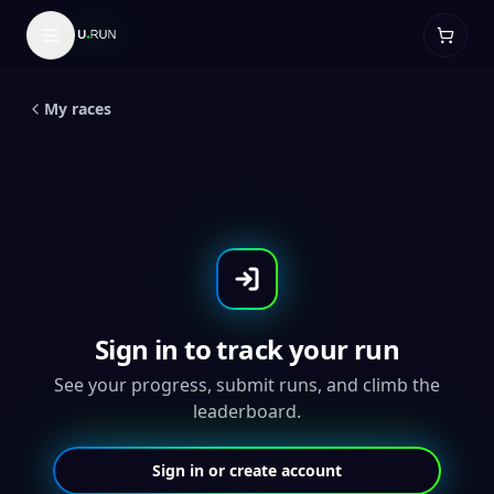
LIVE
5
K
Unicorn Run
My races
Sign in to track your run
See your progress, submit runs, and climb the
leaderboard.
Sign in or create account