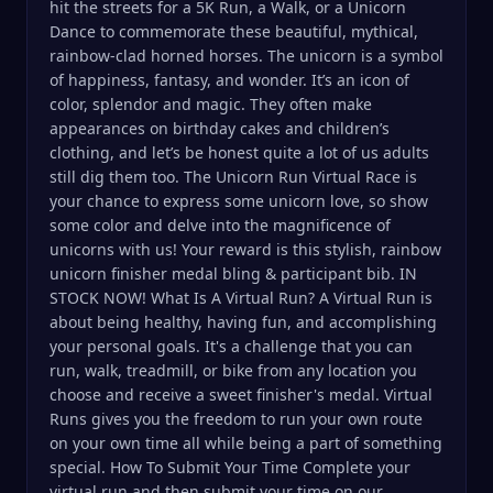
hit the streets for a 5K Run, a Walk, or a Unicorn
Dance to commemorate these beautiful, mythical,
rainbow-clad horned horses. The unicorn is a symbol
of happiness, fantasy, and wonder. It’s an icon of
color, splendor and magic. They often make
appearances on birthday cakes and children’s
clothing, and let’s be honest quite a lot of us adults
still dig them too. The Unicorn Run Virtual Race is
your chance to express some unicorn love, so show
some color and delve into the magnificence of
unicorns with us! Your reward is this stylish, rainbow
unicorn finisher medal bling & participant bib. IN
STOCK NOW! What Is A Virtual Run? A Virtual Run is
about being healthy, having fun, and accomplishing
your personal goals. It's a challenge that you can
run, walk, treadmill, or bike from any location you
choose and receive a sweet finisher's medal. Virtual
Runs gives you the freedom to run your own route
on your own time all while being a part of something
special. How To Submit Your Time Complete your
virtual run and then submit your time on our