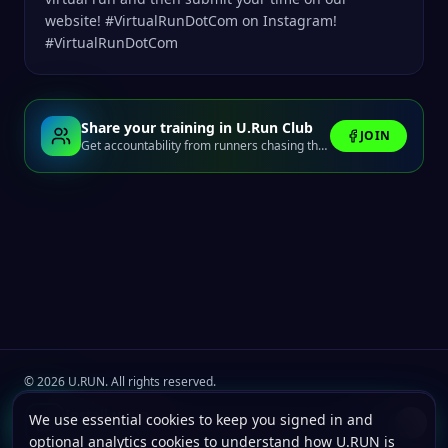
website! #VirtualRunDotCom on Instagram!
#VirtualRunDotCom
Share your training in U.Run Club
JOIN
Get accountability from runners chasing the same finish line.
©
2026
U.RUN. All rights reserved.
Join the
U.Run Club
community
Install u.run
We use essential cookies to keep you signed in and
Install
Terms
Privacy
Cookies
Add to your home screen for faster launches.
optional analytics cookies to understand how U.RUN is