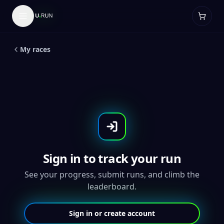
LIVE
5
K
Dad and Me 1K/5K/10K - Two
Medal Set
My races
Sign in to track your run
See your progress, submit runs, and climb the
leaderboard.
Sign in or create account