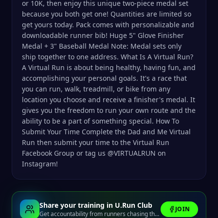
or 10K, then enjoy this unique two-piece medal set
because you both get one! Quantities are limited so
get yours today. Pack comes with personalizable and
downloadable runner bib! Huge 5" Glove Finisher
Medal + 3" Baseball Medal Note: Medal sets only
ship together to one address. What Is A Virtual Run?
A Virtual Run is about being healthy, having fun, and
accomplishing your personal goals. It's a race that
you can run, walk, treadmill, or bike from any
location you choose and receive a finisher's medal. It
gives you the freedom to run your own route and the
ability to be a part of something special. How To
Submit Your Time Complete the Dad and Me Virtual
Run then submit your time to the Virtual Run
Facebook Group or tag us @VIRTUALRUN on
Instagram!
Share your training in U.Run Club
JOIN
Get accountability from runners chasing the same finish line.