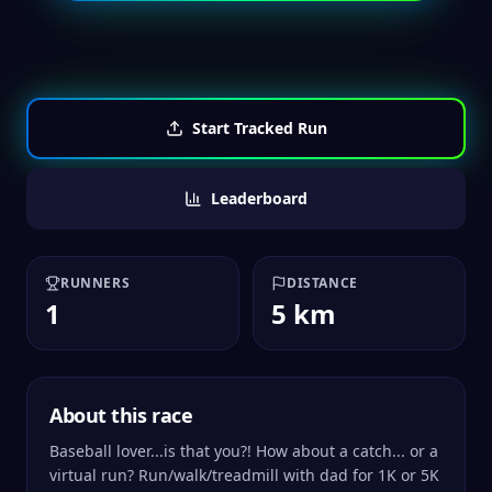
Start Tracked Run
Leaderboard
RUNNERS
DISTANCE
1
5 km
About this race
Baseball lover...is that you?! How about a catch... or a
virtual run? Run/walk/treadmill with dad for 1K or 5K