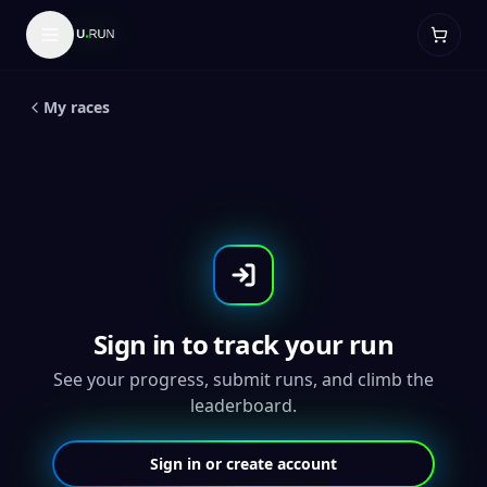
LIVE
5
K
Purrfect 5K- Throwback Medal
My races
Sign in to track your run
See your progress, submit runs, and climb the
leaderboard.
Sign in or create account