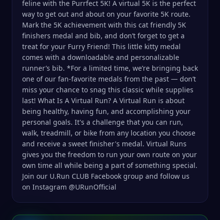
feline with the Purrfect 5K! A virtual 5K is the perfect
way to get out and about on your favorite 5K route.
Mark the 5K achievement with this cat friendly 5K
finishers medal and bib, and don’t forget to get a
treat for your Furry Friend! This little kitty medal
comes with a downloadable and personalizable
runner’s bib. *For a limited time, we’re bringing back
one of our fan-favorite medals from the past — don’t
miss your chance to snag this classic while supplies
last! What Is A Virtual Run? A Virtual Run is about
being healthy, having fun, and accomplishing your
personal goals. It's a challenge that you can run,
walk, treadmill, or bike from any location you choose
and receive a sweet finisher's medal. Virtual Runs
gives you the freedom to run your own route on your
own time all while being a part of something special.
Join our U.Run CLUB Facebook group and follow us
on Instagram @URunOfficial