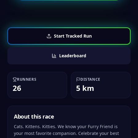
Start Tracked Run
Leaderboard
RUNNERS
DISTANCE
26
5 km
About this race
Cats. Kittens. Kitties. We know your Furry Friend is
your most favorite companion. Celebrate your best