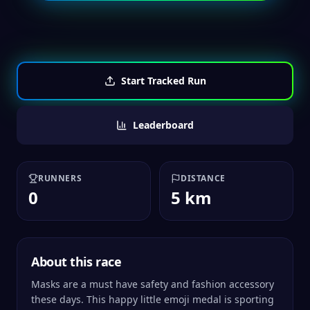
Start Tracked Run
Leaderboard
RUNNERS
DISTANCE
0
5 km
About this race
Masks are a must have safety and fashion accessory
these days. This happy little emoji medal is sporting