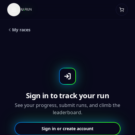
LIVE
5
K
Mask Emoji 5K- Throwback
Medal
My races
Sign in to track your run
See your progress, submit runs, and climb the
leaderboard.
Sign in or create account