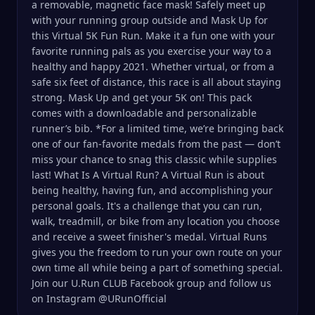
a removable, magnetic face mask! Safely meet up
with your running group outside and Mask Up for
this Virtual 5K Fun Run. Make it a fun one with your
favorite running pals as you exercise your way to a
healthy and happy 2021. Whether virtual, or from a
safe six feet of distance, this race is all about staying
strong. Mask Up and get your 5K on! This pack
comes with a downloadable and personalizable
runner’s bib. *For a limited time, we’re bringing back
one of our fan-favorite medals from the past — don’t
miss your chance to snag this classic while supplies
last! What Is A Virtual Run? A Virtual Run is about
being healthy, having fun, and accomplishing your
personal goals. It's a challenge that you can run,
walk, treadmill, or bike from any location you choose
and receive a sweet finisher's medal. Virtual Runs
gives you the freedom to run your own route on your
own time all while being a part of something special.
Join our U.Run CLUB Facebook group and follow us
on Instagram @URunOfficial