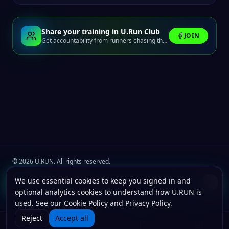
Share your training in U.Run Club
JOIN
Get accountability from runners chasing the same finish line.
©
2026
U.RUN. All rights reserved.
Join the
U.Run Club
community
Install u.run
We use essential cookies to keep you signed in and
Install
Terms
Privacy
Cookies
Add to your home screen for faster launches.
optional analytics cookies to understand how U.RUN is
used. See our
Cookie Policy
and
Privacy Policy
.
Reject
Accept all