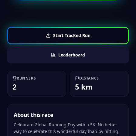
Start Tracked Run
Leaderboard
RUNNERS
DISTANCE
2
5 km
About this race
Celebrate Global Running Day with a 5K! No better
way to celebrate this wonderful day than by hitting