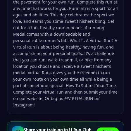
the pavement for your own run. Complete this run at
any time that works for you. Running is a sport for all
ages and abilities. This day celebrates the sport we
love, and earns you some sweet finishers bling. Get
out for a fun, healthy runnin honor of running!
Medal comes with a downloadable and
personalizable runner’s bib. What Is A Virtual Run? A
Virtual Run is about being healthy, having fun, and
accomplishing your personal goals. It's a challenge
that you can run, walk, treadmill, or bike from any
location you choose and receive a sweet finisher's
medal. Virtual Runs gives you the freedom to run
your own route on your own time all while being a
part of something special. How To Submit Your Time
Complete your virtual run and then submit your time
on our website! Or tag us @VIRTUALRUN on
Instagram!
Share your training in U.Run Club