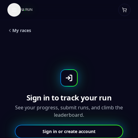
LIVE
5
K
Global Running Day 5K
My races
Sign in to track your run
See your progress, submit runs, and climb the
leaderboard.
Sign in or create account