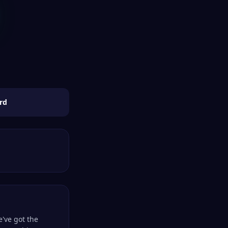
rd
e've got the