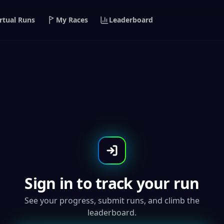
rtual Runs
My Races
Leaderboard
The Alien 5K/10K - Glow In
Sign in to track your run
See your progress, submit runs, and climb the
leaderboard.