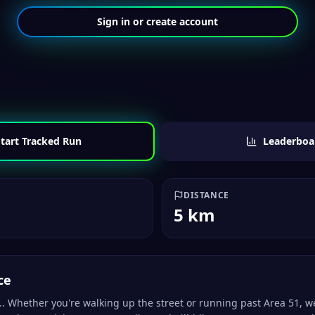
Sign in or create account
tart Tracked Run
Leaderboa
DISTANCE
5 km
ce
.. Whether you're walking up the street or running past Area 51, w