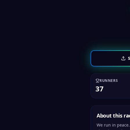
S
RUNNERS
37
About this ra
We run in peace.