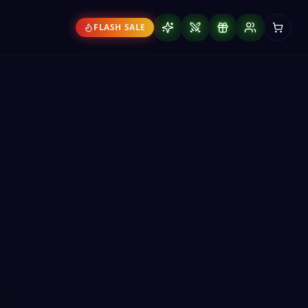
FLASH SALE
 The