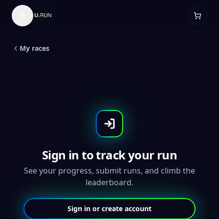
5
K
Arches 5K and 10k
My races
Sign in to track your run
See your progress, submit runs, and climb the
leaderboard.
Sign in or create account