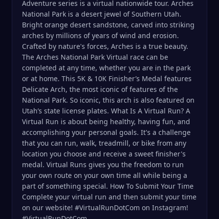
Adventure series is a virtual nationwide tour. Arches
National Park is a desert jewel of Southern Utah.
Bright orange desert sandstone, carved into striking
arches by millions of years of wind and erosion.
Crafted by nature's forces, Arches is a true beauty.
The Arches National Park Virtual race can be
completed at any time, whether you are in the park
or at home. This 5K & 10K Finisher’s Medal features
Delicate Arch, the most iconic of features of the
National Park. So iconic, this arch is also featured on
Utah’s state license plates. What Is A Virtual Run? A
Virtual Run is about being healthy, having fun, and
accomplishing your personal goals. It's a challenge
that you can run, walk, treadmill, or bike from any
location you choose and receive a sweet finisher's
medal. Virtual Runs gives you the freedom to run
your own route on your own time all while being a
part of something special. How To Submit Your Time
Complete your virtual run and then submit your time
on our website! #VirtualRunDotCom on Instagram!
#VirtualRunDotCom