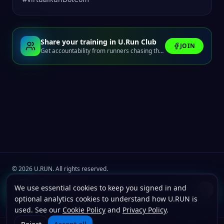
Share your training in U.Run Club
JOIN
Get accountability from runners chasing the same finish line.
©
2026
U.RUN. All rights reserved.
Join the
U.Run Club
community
Install u.run
We use essential cookies to keep you signed in and
Install
Terms
Privacy
Cookies
Add to your home screen for faster launches.
optional analytics cookies to understand how U.RUN is
used. See our
Cookie Policy
and
Privacy Policy
.