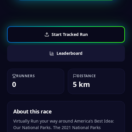
Start Tracked Run
Leaderboard
RUNNERS
DISTANCE
0
5 km
About this race
Virtually Run your way around America’s Best Idea:
Our National Parks. The 2021 National Parks