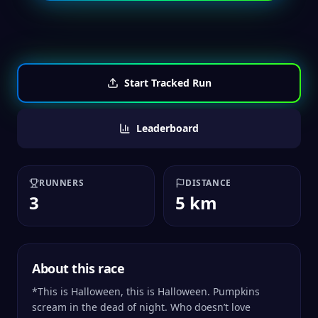
Start Tracked Run
Leaderboard
RUNNERS
DISTANCE
3
5 km
About this race
*This is Halloween, this is Halloween. Pumpkins
scream in the dead of night. Who doesn’t love