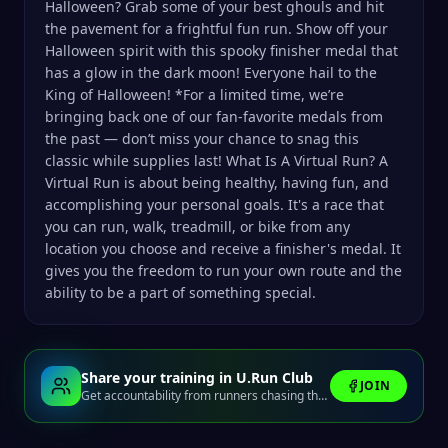
Halloween? Grab some of your best ghouls and hit
the pavement for a frightful fun run. Show off your
Halloween spirit with this spooky finisher medal that
has a glow in the dark moon! Everyone hail to the
King of Halloween! *For a limited time, we’re
bringing back one of our fan-favorite medals from
the past — don’t miss your chance to snag this
classic while supplies last! What Is A Virtual Run? A
Virtual Run is about being healthy, having fun, and
accomplishing your personal goals. It's a race that
you can run, walk, treadmill, or bike from any
location you choose and receive a finisher's medal. It
gives you the freedom to run your own route and the
ability to be a part of something special.
Share your training in U.Run Club
JOIN
Get accountability from runners chasing the same finish line.