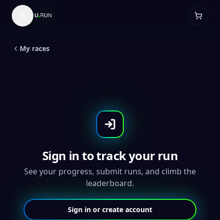
LIVE
5
K
King Of Halloween - Throwback
Medal
My races
Sign in to track your run
See your progress, submit runs, and climb the
leaderboard.
Sign in or create account