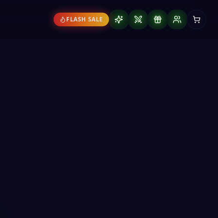
FLASH SALE