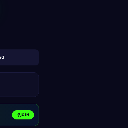
rd
JOIN