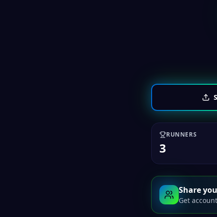
S
RUNNERS
3
Share you
Get account