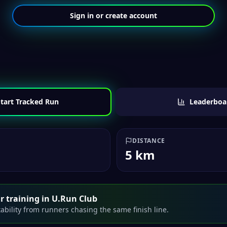
Sign in or create account
tart Tracked Run
Leaderboa
DISTANCE
5 km
r training in U.Run Club
ability from runners chasing the same finish line.