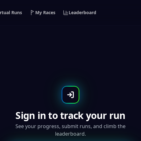
rtual Runs
My Races
Leaderboard
Global
n-Run
Sign in to track your run
See your progress, submit runs, and climb the
leaderboard.