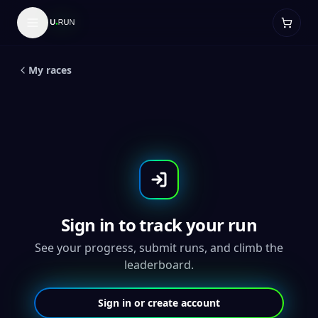
LIVE
5
K
Global
Grand Teton 5K and 10K -
Throwback Medal
My races
Sign in to track your run
See your progress, submit runs, and climb the
leaderboard.
Sign in or create account