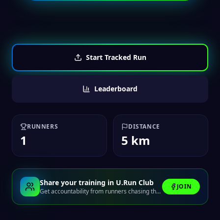
Start Tracked Run
Leaderboard
RUNNERS
DISTANCE
1
5 km
Share your training in U.Run Club
JOIN
Get accountability from runners chasing the same finish line.