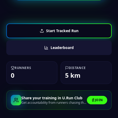
Start Tracked Run
Leaderboard
RUNNERS
DISTANCE
0
5 km
Share your training in U.Run Club
JOIN
Get accountability from runners chasing the same finish line.