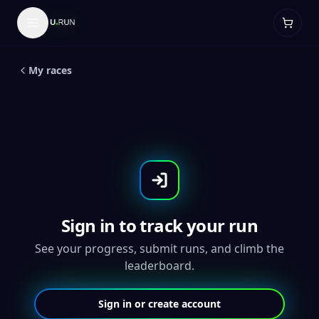
LIVE
5
K
Global
Beer and Brats 5K - Throwback
Medal
My races
Sign in to track your run
See your progress, submit runs, and climb the
leaderboard.
Sign in or create account