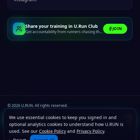
Share your training in U.Run Club
JOIN
Get accountability from runners chasing the same finish line.
©
2026
U.RUN. All rights reserved.
Join the
U.Run Club
community
Install u.run
We use essential cookies to keep you signed in and
Install
Terms
Privacy
Cookies
Add to your home screen for faster launches.
optional analytics cookies to understand how U.RUN is
used. See our
Cookie Policy
and
Privacy Policy
.