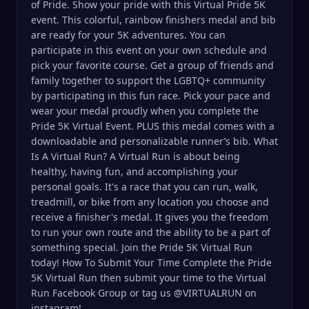
of Pride. Show your pride with this Virtual Pride 5K
event. This colorful, rainbow finishers medal and bib
are ready for your 5K adventures. You can
participate in this event on your own schedule and
pick your favorite course. Get a group of friends and
family together to support the LGBTQ+ community
by participating in this fun race. Pick your pace and
wear your medal proudly when you complete the
Pride 5K Virtual Event. PLUS this medal comes with a
downloadable and personalizable runner’s bib. What
Is A Virtual Run? A Virtual Run is about being
healthy, having fun, and accomplishing your
personal goals. It's a race that you can run, walk,
treadmill, or bike from any location you choose and
receive a finisher's medal. It gives you the freedom
to run your own route and the ability to be a part of
something special. Join the Pride 5K Virtual Run
today! How To Submit Your Time Complete the Pride
5K Virtual Run then submit your time to the Virtual
Run Facebook Group or tag us @VIRTUALRUN on
instagram!