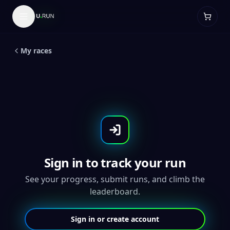
LIVE
5
K
Pride 5K
My races
Sign in to track your run
See your progress, submit runs, and climb the
leaderboard.
Sign in or create account