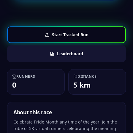
Start Tracked Run
Leaderboard
RUNNERS
DISTANCE
0
5 km
About this race
Celebrate Pride Month any time of the year! Join the
tribe of 5K virtual runners celebrating the meaning